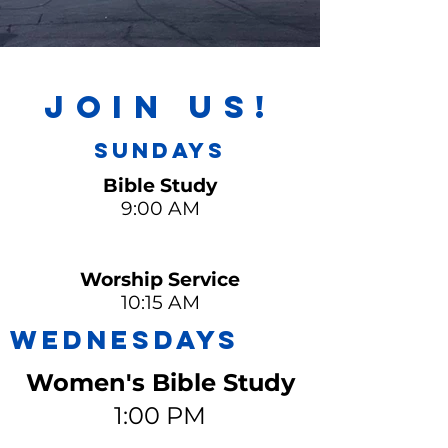
Join Us!
Sundays
Bible Study
9:00 AM
Worship Service
10:15 AM
WEDNESDAYS
Women's Bible Study
1:00 PM