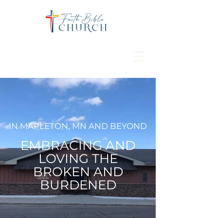
IN MAPLETON, MN AND BEYOND
EMBRACING AND
LOVING THE
BROKEN AND
BURDENED