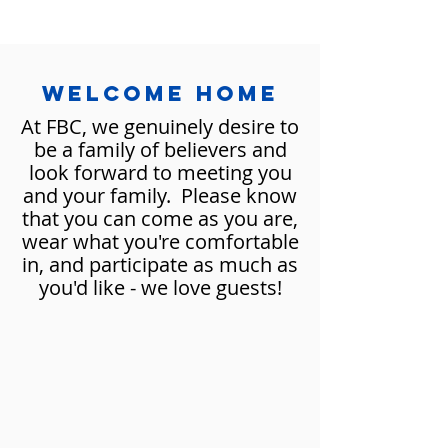
WELCOMe HOME
At FBC, we genuinely desire to
be a family of believers and
look forward to meeting you
and your family. Please know
that you can come as you are,
wear what you're comfortable
in, and participate as much as
you'd like - we love guests!