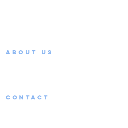
ABOUT US
Faith Bible Church is located in the heart
of Mapleton, MN. Our church and its
members are working to embrace and
love the broken and burdened in the
Maple River community.
Contact
(507) 525-0647
admin@fbcmapleton.org
pastor@fbcmapleton.org