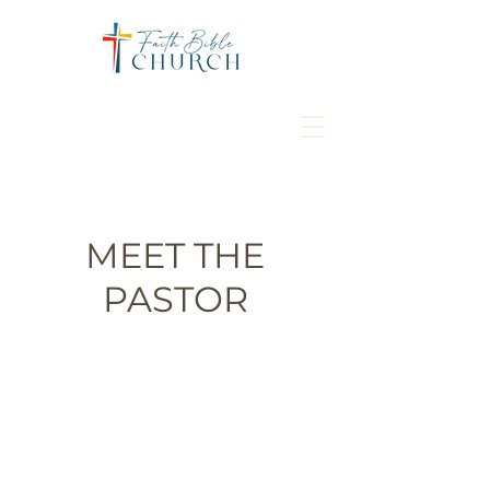
MEET THE
PASTOR