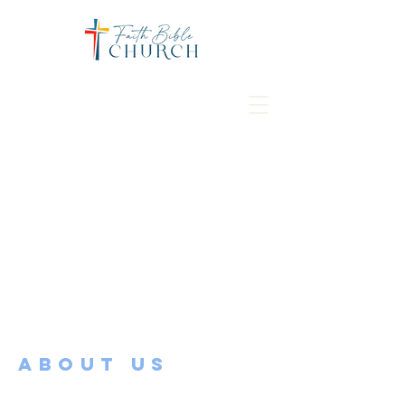
ABOUT US
Faith Bible Church is located in the heart
of Mapleton, MN. Our church and its